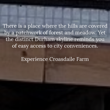
There is a place where the hills are covered
by a patchwork of forest and meadow. Yet
the distinct Durham skyline reminds you
of easy access to city conveniences.
Experience Croasdaile Farm