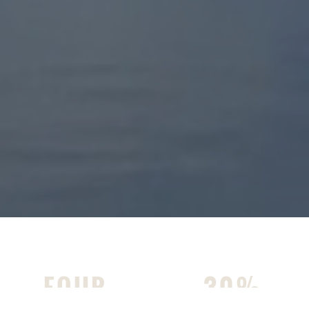
FOUR
30%
MILES OF WALKING TRAILS
NATURAL AREA WITH THREE
PONDS