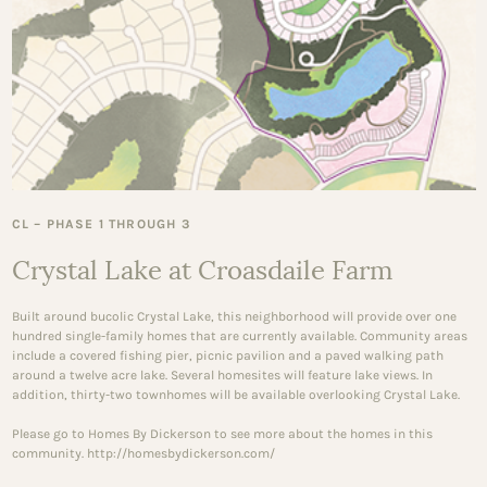
CL – PHASE 1 THROUGH 3
Crystal Lake at Croasdaile Farm
Built around bucolic Crystal Lake, this neighborhood will provide over one
hundred single-family homes that are currently available. Community areas
include a covered fishing pier, picnic pavilion and a paved walking path
around a twelve acre lake. Several homesites will feature lake views. In
addition, thirty-two townhomes will be available overlooking Crystal Lake.
Please go to Homes By Dickerson to see more about the homes in this
community. http://homesbydickerson.com/