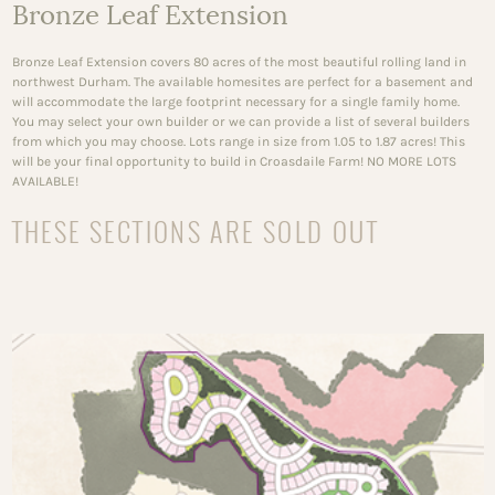
Bronze Leaf Extension
Bronze Leaf Extension covers 80 acres of the most beautiful rolling land in
northwest Durham. The available homesites are perfect for a basement and
will accommodate the large footprint necessary for a single family home.
You may select your own builder or we can provide a list of several builders
from which you may choose. Lots range in size from 1.05 to 1.87 acres! This
will be your final opportunity to build in Croasdaile Farm! NO MORE LOTS
AVAILABLE!
THESE SECTIONS ARE SOLD OUT