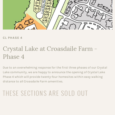
CL PHASE 4
Crystal Lake at Croasdaile Farm -
Phase 4
Due to an overwhelming response for the first three phases of our Crystal
Lake community, we are happy to announce the opening of Crystal Lake
Phase 4 which will provide twenty-four homesites within easy walking
distance to all Croasdaile Farm amenities.
THESE SECTIONS ARE SOLD OUT