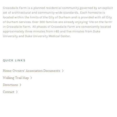
Croasdaile Farm is a planned residential community governed by an explicit
set of architectural and community-wide standards. Each homesite is
located within the limits of the City of Durham and is provided with all City
of Durham services. Over 300 families are already enjoying ‘life on the farm’
in Croasdaile Farm. All phases of Croasdaile Farm are conveniently located
approximately three minutes from I-85 and five minutes from Duke
University and Duke University Medical Center.
QUICK LINKS
Home Owners' Association Documents
Walking Trail Map
Directions
Contact