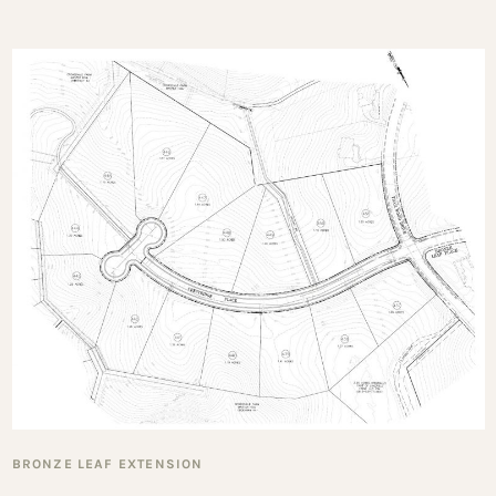
BRONZE LEAF EXTENSION