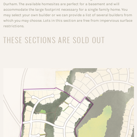
Durham. The available homesites are perfect for a basement and will
accommodate the large footprint necessary for a single family home. You
may select your own builder or we can provide a list of several builders from
which you may choose. Lots in this section are free from impervious surface
restrictions.
THESE SECTIONS ARE SOLD OUT