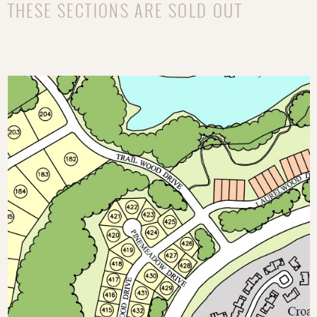
THESE SECTIONS ARE SOLD OUT