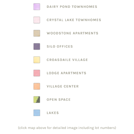
(click map above for detailed image including lot numbers)