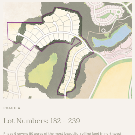
PHASE 6
Lot Numbers: 182 - 239
Phase 6 covers 80 acres of the most beautiful rolling land in northwest