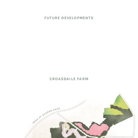
FUTURE DEVELOPMENTS
CROASDAILE FARM