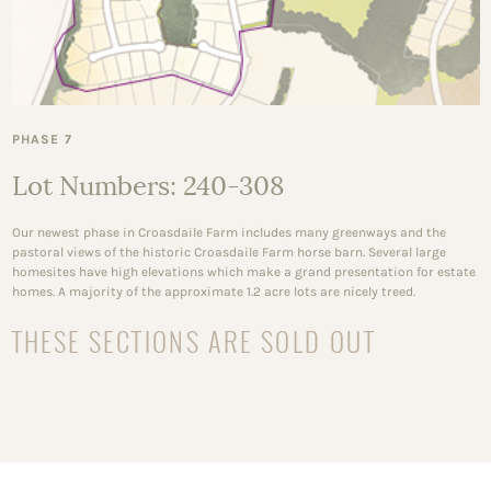
PHASE 7
Lot Numbers: 240-308
Our newest phase in Croasdaile Farm includes many greenways and the
pastoral views of the historic Croasdaile Farm horse barn. Several large
homesites have high elevations which make a grand presentation for estate
homes. A majority of the approximate 1.2 acre lots are nicely treed.
THESE SECTIONS ARE SOLD OUT