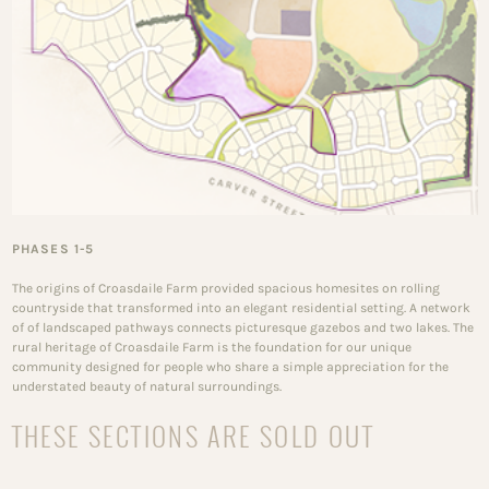
PHASES 1-5
The origins of Croasdaile Farm provided spacious homesites on rolling
countryside that transformed into an elegant residential setting. A network
of of landscaped pathways connects picturesque gazebos and two lakes. The
rural heritage of Croasdaile Farm is the foundation for our unique
community designed for people who share a simple appreciation for the
understated beauty of natural surroundings.
THESE SECTIONS ARE SOLD OUT