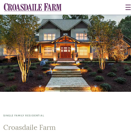
SINGLE FAMILY RESIDENTIAL
Croasdaile Farm