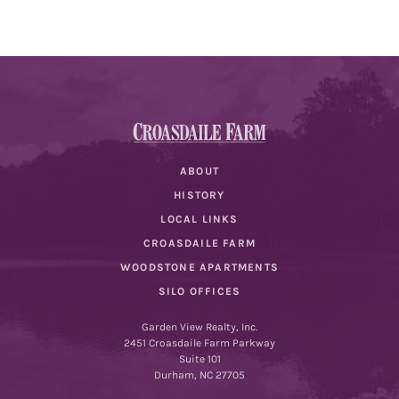
ABOUT
HISTORY
LOCAL LINKS
CROASDAILE FARM
WOODSTONE APARTMENTS
SILO OFFICES
Garden View Realty, Inc.
2451 Croasdaile Farm Parkway
Suite 101
Durham, NC 27705